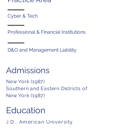
Cyber & Tech
Professional & Financial Institutions
D&O and Management Liability
Admissions
New York (1987)
Southern and Eastern Districts of
New York (1987)
Education
J.D., American University
Washington College of Law,
(1986)