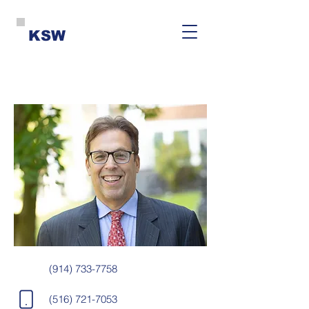
KSW
(914) 733-7758
(516) 721-7053