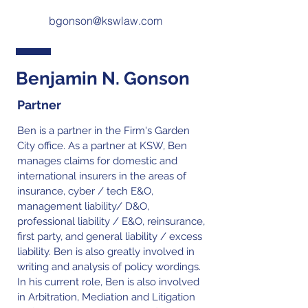
bgonson@kswlaw.com
Benjamin N. Gonson
Partner
Ben is a partner in the Firm's Garden
City office. As a partner at KSW, Ben
manages claims for domestic and
international insurers in the areas of
insurance, cyber / tech E&O,
management liability/ D&O,
professional liability / E&O, reinsurance,
first party, and general liability / excess
liability. Ben is also greatly involved in
writing and analysis of policy wordings.
In his current role, Ben is also involved
in Arbitration, Mediation and Litigation