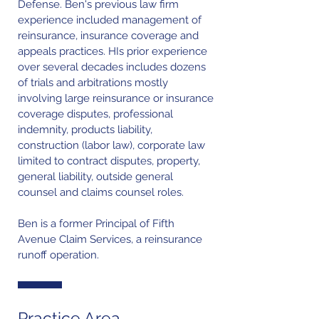
Defense. Ben's previous law firm
experience included management of
reinsurance, insurance coverage and
appeals practices. HIs prior experience
over several decades includes dozens
of trials and arbitrations mostly
involving large reinsurance or insurance
coverage disputes, professional
indemnity, products liability,
construction (labor law), corporate law
limited to contract disputes, property,
general liability, outside general
counsel and claims counsel roles.
Ben is a former Principal of Fifth
Avenue Claim Services, a reinsurance
runoff operation.
Practice Area