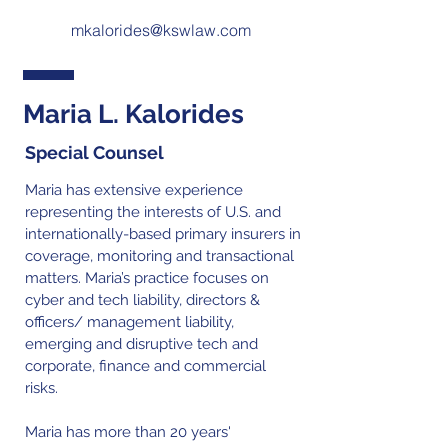
mkalorides@kswlaw.com
Maria L. Kalorides
Special Counsel
Maria has extensive experience
representing the interests of U.S. and
internationally-based primary insurers in
coverage, monitoring and transactional
matters. Maria’s practice focuses on
cyber and tech liability, directors &
officers/ management liability,
emerging and disruptive tech and
corporate, finance and commercial
risks.
Maria has more than 20 years'