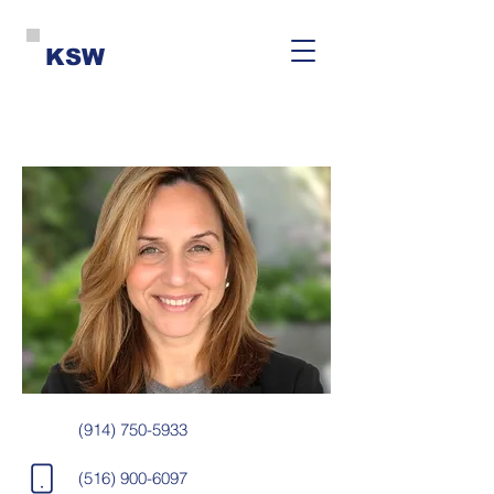
KSW
(914) 750-5933
(516) 900-6097