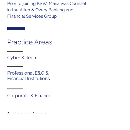
Prior to joining KSW, Maria was Counsel
in the Allen & Overy Banking and
Financial Services Group.
Practice Areas
Cyber & Tech
Professional E&O &
Financial Institutions
Corporate & Finance
Admissions
New York (1998)