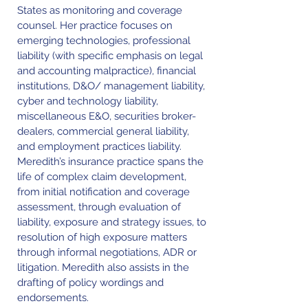
States as monitoring and coverage
counsel. Her practice focuses on
emerging technologies, professional
liability (with specific emphasis on legal
and accounting malpractice), financial
institutions, D&O/ management liability,
cyber and technology liability,
miscellaneous E&O, securities broker-
dealers, commercial general liability,
and employment practices liability.
Meredith’s insurance practice spans the
life of complex claim development,
from initial notification and coverage
assessment, through evaluation of
liability, exposure and strategy issues, to
resolution of high exposure matters
through informal negotiations, ADR or
litigation. Meredith also assists in the
drafting of policy wordings and
endorsements.