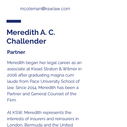
mcoleman@kswlaw.com
Meredith A. C.
Challender
Partner
Meredith began her legal career as an
associate at Kissel Straton & Wilmer in
2006 after graduating magna cum
laude from Pace University School of
law. Since 2014, Meredith has been a
Partner and General Counsel of the
Firm.
At KSW, Meredith represents the
interests of insurers and reinsurers in
London, Bermuda and the United