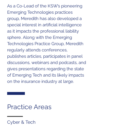
As a Co-Lead of the KSW’s pioneering
Emerging Technologies practices
group, Meredith has also developed a
special interest in artificial intelligence
as it impacts the professional liability
sphere. Along with the Emerging
Technologies Practice Group, Meredith
regularly attends conferences,
publishes articles, participates in panel
discussions, webinars and podcasts, and
gives presentations regarding the state
of Emerging Tech and its likely impacts
on the insurance industry at large.
Practice Areas
Cyber & Tech