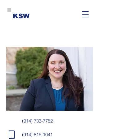
KSW
(914) 733-7752
(914) 815-1041