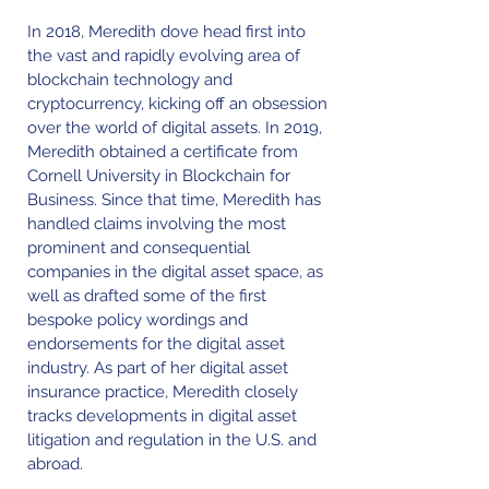
In 2018, Meredith dove head first into
the vast and rapidly evolving area of
blockchain technology and
cryptocurrency, kicking off an obsession
over the world of digital assets. In 2019,
Meredith obtained a certificate from
Cornell University in Blockchain for
Business. Since that time, Meredith has
handled claims involving the most
prominent and consequential
companies in the digital asset space, as
well as drafted some of the first
bespoke policy wordings and
endorsements for the digital asset
industry. As part of her digital asset
insurance practice, Meredith closely
tracks developments in digital asset
litigation and regulation in the U.S. and
abroad.