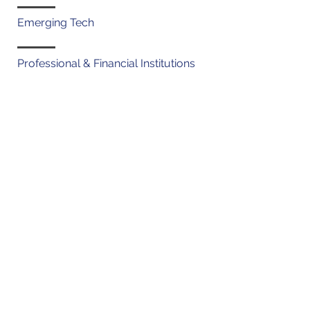
Emerging Tech
Professional & Financial Institutions
Admissions
Connecticut (2006)
New York (2007)
Georgia (2017)
Education
J.D., Pace Law School, magna
cum laude (2006)
B.S., Cornell University, Human
Development (2003)