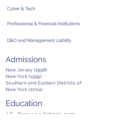
Cyber & Tech
Professional & Financial Institutions
D&O and Management Liability
Admissions
New Jersey (1998)
New York (1999)
Southern and Eastern Districts of
New York (2004)
Education
J.D., Pace Law School, cum
laude (1998)