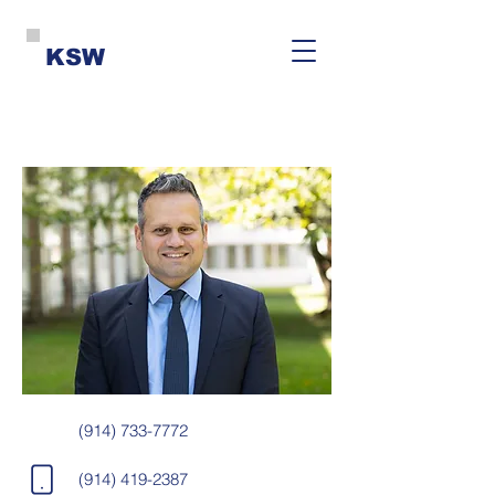
KSW
(914) 733-7772
(914) 419-2387