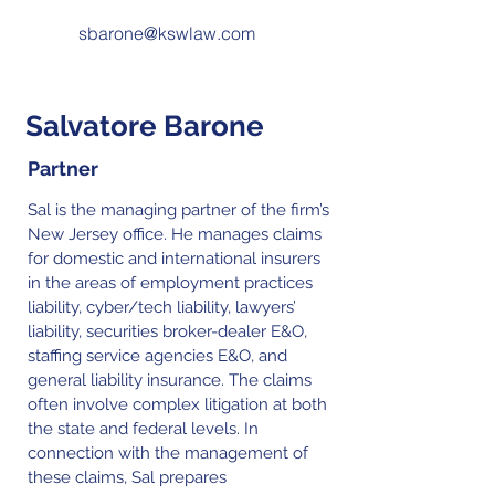
sbarone@kswlaw.com
Salvatore Barone
Partner
Sal is the managing partner of the firm’s
New Jersey office. He manages claims
for domestic and international insurers
in the areas of employment practices
liability, cyber/tech liability, lawyers’
liability, securities broker-dealer E&O,
staffing service agencies E&O, and
general liability insurance. The claims
often involve complex litigation at both
the state and federal levels. In
connection with the management of
these claims, Sal prepares