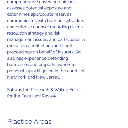
comprehensive coverage opinions;
assesses potential exposure and
determines appropriate reserves;
communicates with both policyholders
and defense counsel regarding claims
resolution strategy and risk
management issues; and participates in
mediations, arbitrations and court
proceedings on behalf of insurers. Sal
also has experience defending
businesses and property owners in
personal injury litigation in the courts of
New York and New Jersey.
Sal was the Research & Writing Editor
for the Pace Law Review.
Practice Areas